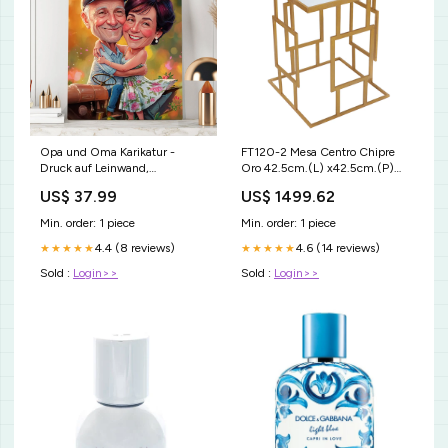
Opa und Oma Karikatur -
FT120-2 Mesa Centro Chipre
Druck auf Leinwand,
Oro 42.5cm.(L) x42.5cm.(P)
personalisiertes Geschenk für
x58cm.(A) TECA
US$ 37.99
US$ 1499.62
Großeltern Druck auf GlasA5 +
2xTasse
Min. order: 1 piece
Min. order: 1 piece
4.4 (8 reviews)
4.6 (14 reviews)
★★★★★
★★★★★
Sold :
Login>>
Sold :
Login>>