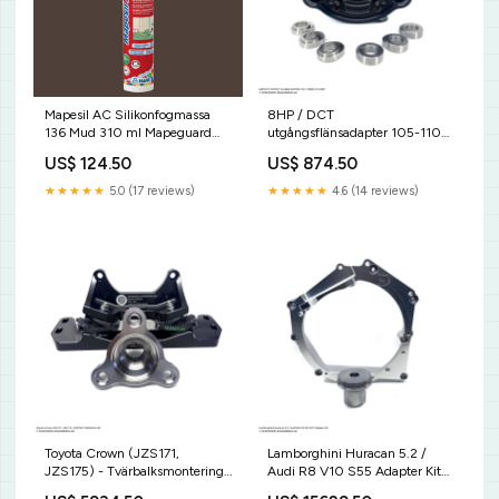
Mapesil AC Silikonfogmassa
8HP / DCT
136 Mud 310 ml Mapeguard
utgångsflänsadapter 105-110
Tätband
mm med 18 mm eller 22 mm
US$ 124.50
US$ 874.50
insatser - CV Joint
Inserts:18mm
★★★★★
5.0 (17 reviews)
★★★★★
4.6 (14 reviews)
Toyota Crown (JZS171,
Lamborghini Huracan 5.2 /
JZS175) - Tvärbalksmontering
Audi R8 V10 S55 Adapter Kit
S63
JZS175