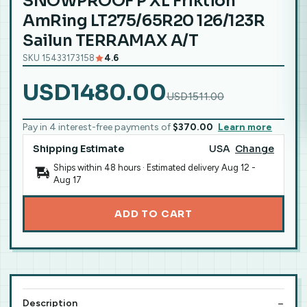
SNOWPROOF P XL Friktion
AmRing LT275/65R20 126/123R
Sailun TERRAMAX A/T
SKU 15433173158
4.6
USD1480.00
USD1511.00
Pay in 4 interest-free payments of
$370.00
Learn more
Shipping Estimate
USA
Change
Ships within 48 hours · Estimated delivery
Aug 12
-
Aug 17
ADD TO CART
Description