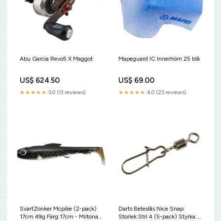
Abu Garcia Revo5 X Maggot
Mapeguard IC Innerhörn 25 blå
US$ 624.50
US$ 69.00
★★★★★
5.0 (13 reviews)
★★★★★
4.0 (23 reviews)
SvartZonker Mcpike (2-pack)
Darts Beteslås Nice Snap
17cm 49g Färg:17cm - Miltona
Storlek:Strl 4 (5-pack) Styrka: