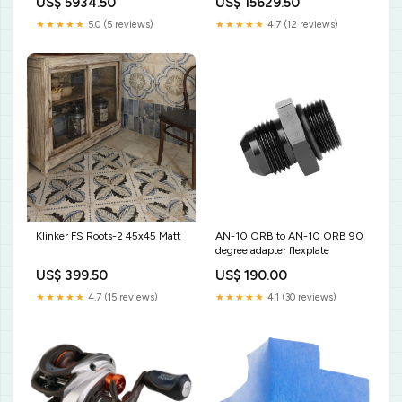
US$ 5934.50
US$ 15629.50
★★★★★
5.0 (5 reviews)
★★★★★
4.7 (12 reviews)
Klinker FS Roots-2 45x45 Matt
AN-10 ORB to AN-10 ORB 90
degree adapter flexplate
US$ 399.50
US$ 190.00
★★★★★
4.7 (15 reviews)
★★★★★
4.1 (30 reviews)