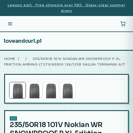
Lagoon edit · Free shipping over $80 · Glass-clear summer
drops
loveandcurl.pl
HOME
/
/
235/50R18 101V NOKIAN WR SNOWPROOF P XL
FRIKTION AMRING LT275/65R20 126/123R SAILUN TERRAMAX A/T
235/50R18 101V Nokian WR