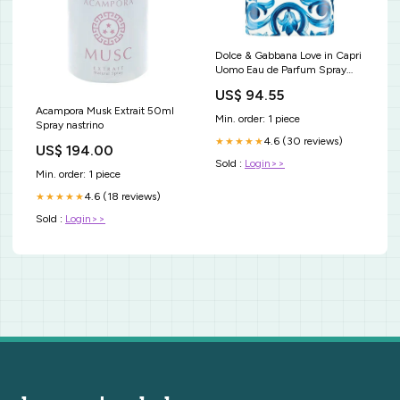
Dolce & Gabbana Love in Capri
Uomo Eau de Parfum Spray
Formato_selezionato:100 ml
US$ 94.55
Acampora Musk Extrait 50ml
Min. order: 1 piece
Spray nastrino
4.6 (30 reviews)
★★★★★
US$ 194.00
Sold :
Login>>
Min. order: 1 piece
4.6 (18 reviews)
★★★★★
Sold :
Login>>