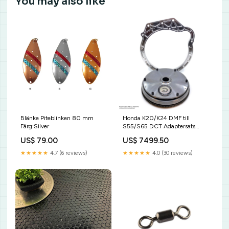
You may also like
Blänke Piteblinken 80 mm
Honda K20/K24 DMF till
Färg:Silver
S55/S65 DCT Adaptersats
Växellåda:S55
US$ 79.00
US$ 7499.50
★★★★★
4.7 (6 reviews)
★★★★★
4.0 (30 reviews)