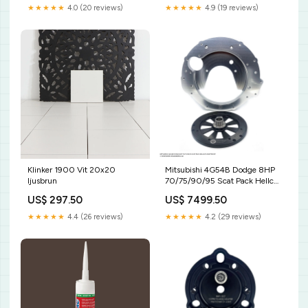
★★★★★
4.9 (19 reviews)
★★★★★
4.0 (20 reviews)
Klinker 1900 Vit 20x20
Mitsubishi 4G54B Dodge 8HP
ljusbrun
70/75/90/95 Scat Pack Hellcat
Adaptersats Plate
US$ 297.50
US$ 7499.50
★★★★★
4.4 (26 reviews)
★★★★★
4.2 (29 reviews)