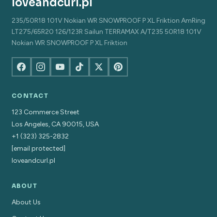
loveandcurl.pl
235/50R18 101V Nokian WR SNOWPROOF P XL Friktion AmRing
LT275/65R20 126/123R Sailun TERRAMAX A/T235 50R18 101V
Nokian WR SNOWPROOF P XL Friktion
CONTACT
123 Commerce Street
Los Angeles, CA 90015, USA
+1 (323) 325-2832
[email protected]
loveandcurl.pl
ABOUT
About Us