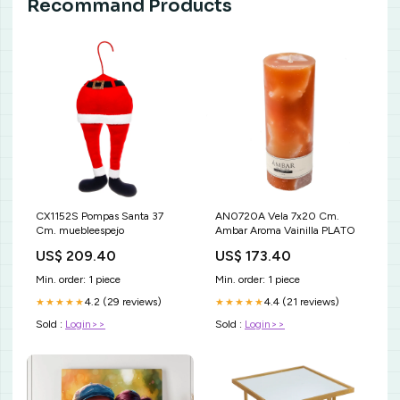
Recommand Products
CX1152S Pompas Santa 37
AN0720A Vela 7x20 Cm.
Cm. muebleespejo
Ambar Aroma Vainilla PLATO
US$ 209.40
US$ 173.40
Min. order: 1 piece
Min. order: 1 piece
4.2 (29 reviews)
4.4 (21 reviews)
★★★★★
★★★★★
Sold :
Login>>
Sold :
Login>>