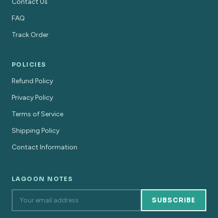
Contact Us
FAQ
Track Order
POLICIES
Refund Policy
Privacy Policy
Terms of Service
Shipping Policy
Contact Information
LAGOON NOTES
SUBSCRIBE