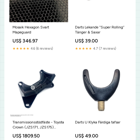
Mosaik Hexagon Svart
Darts Lekande ”Super Rolling”
Mapeguard
Tänger & Saxar
US$ 346.97
US$ 39.00
★★★★★
4.6 (6 reviews)
★★★★★
4.7 (7 reviews)
Darts U Klyka Färdiga tafsar
Transmissionsstödfäste - Toyota
Crown (JZS171, JZS175)
8HP70 N57 / N63 Include
US$ 49.00
US$ 1809.50
OEM bushings:Yes