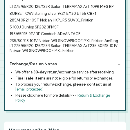
LT275/65R20 126/123R Sailun TERRAMAX A/T 10PR M+S RP
BORBET CW3 sterling silver 9x21 5/130 ET55 CB71
285/40R21 109T Nokian HKPL R5 SUV XL Friktion
5 160J Dunlop SP282 3PMSF
195/65R15 91V BF Goodrich ADVANTAGE
235/50R18 101V Nokian WR SNOWPROOF P XL Friktion AmRing
LT275/65R20 126/123R Sailun TERRAMAX A/T235 50R18 101V
Nokian WR SNOWPROOF P XL Friktion
Exchange/Return Notes
We offer a
30-day
return/exchange service after receiving.
Final sale items
are not eligible for returns or exchanges.
To process your return/exchange,
please contact us
at
[email protected]
Please click here for more details>>>
Return & Exchange
Policy