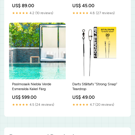
Walleye
35kg
US$ 89.00
US$ 45.00
★★★★★
4.2 (10 reviews)
★★★★★
4.8 (27 reviews)
Poolmosaik Niebla Verde
Darts Ståltafs ”Strong Snap”
Esmeralda Kakel Färg
Teardrop
US$ 599.00
US$ 49.00
★★★★★
4.5 (24 reviews)
★★★★★
4.7 (20 reviews)