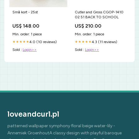
Små kort - 25st
Cutler and Gross CGOP-1410
02 51 BACK TO SCHOOL
US$ 148.00
US$ 210.00
Min. order: 1 piece
Min. order: 1 piece
4.0 (10 reviews)
4.3 (11 reviews)
★★★★★
★★★★★
Sold :
Login>>
Sold :
Login>>
loveandcurl.pl
patterned wallpaper symphony floral beige water-lily -
Annemiek GroenhoutA classy design with playful baroque