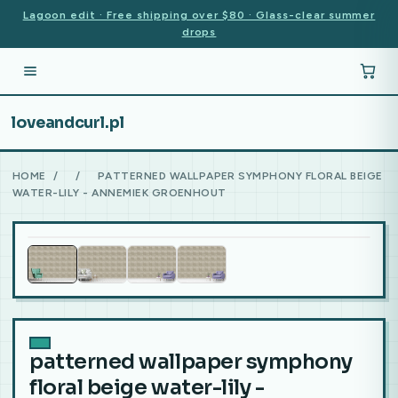
Lagoon edit · Free shipping over $80 · Glass-clear summer
drops
loveandcurl.pl
HOME
/
/
PATTERNED WALLPAPER SYMPHONY FLORAL BEIGE
WATER-LILY - ANNEMIEK GROENHOUT
patterned wallpaper symphony
floral beige water-lily -