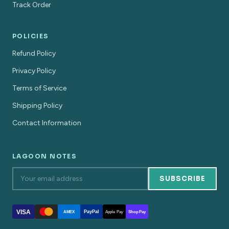
Track Order
POLICIES
Refund Policy
Privacy Policy
Terms of Service
Shipping Policy
Contact Information
LAGOON NOTES
SUBSCRIBE
VISA
PayPal
AMEX
Apple Pay
Shop Pay