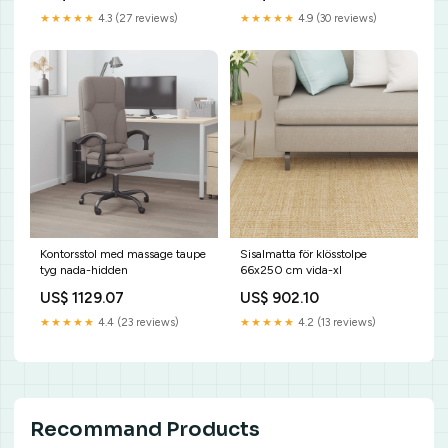
★★★★★
4.3 (27 reviews)
★★★★★
4.9 (30 reviews)
Kontorsstol med massage taupe
Sisalmatta för klösstolpe
tyg nada-hidden
66x250 cm vida-xl
US$ 1129.07
US$ 902.10
★★★★★
4.4 (23 reviews)
★★★★★
4.2 (13 reviews)
Recommand Products