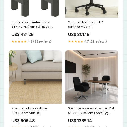
Soffbordsben antracit 2 st
Snurrbar kontorsstol blå
28x(42-43) cm stål nada-
sammet vida-xl
hidden
US$ 421.05
US$ 801.15
★★★★★
4.2 (22 reviews)
★★★★★
4.7 (21 reviews)
Sisalmatta för klösstolpe
Svängbara skrivbordsstolar 2 st
66x150 cm vida-xl
54 x 58 x 90 cm Svart Tyg
vida-xl
US$ 606.48
US$ 1389.14