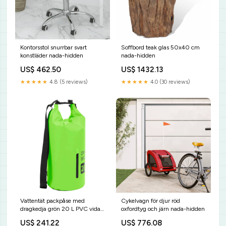
Kontorsstol snurrbar svart
Soffbord teak glas 50x40 cm
konstläder nada-hidden
nada-hidden
US$ 462.50
US$ 1432.13
★★★★★
4.8 (5 reviews)
★★★★★
4.0 (30 reviews)
Vattentät packpåse med
Cykelvagn för djur röd
dragkedja grön 20 L PVC vida-
oxfordtyg och järn nada-hidden
xl
US$ 241.22
US$ 776.08