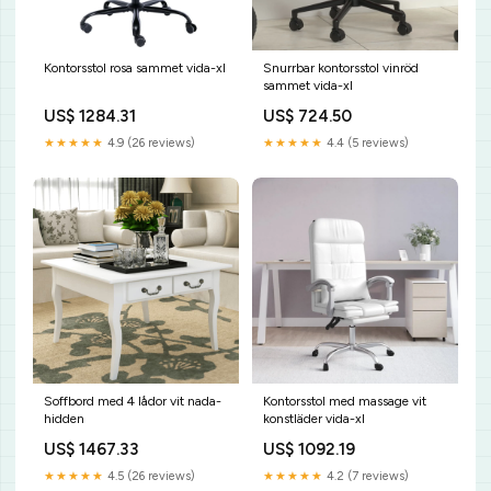
Kontorsstol rosa sammet vida-xl
Snurrbar kontorsstol vinröd
sammet vida-xl
US$ 1284.31
US$ 724.50
★★★★★
4.9 (26 reviews)
★★★★★
4.4 (5 reviews)
Soffbord med 4 lådor vit nada-
Kontorsstol med massage vit
hidden
konstläder vida-xl
US$ 1467.33
US$ 1092.19
★★★★★
4.5 (26 reviews)
★★★★★
4.2 (7 reviews)