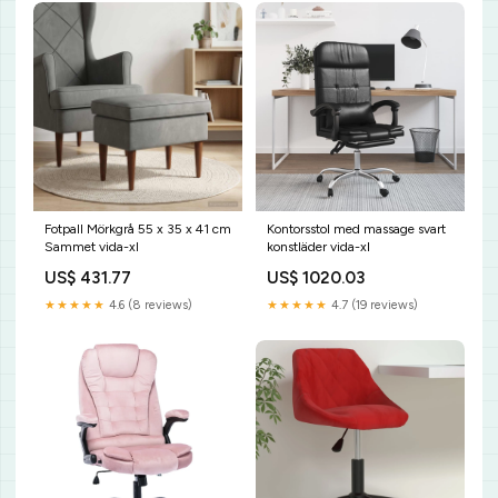
Fotpall Mörkgrå 55 x 35 x 41 cm
Kontorsstol med massage svart
Sammet vida-xl
konstläder vida-xl
US$ 431.77
US$ 1020.03
★★★★★
4.6 (8 reviews)
★★★★★
4.7 (19 reviews)