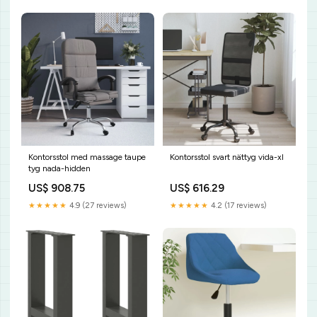
Kontorsstol med massage taupe
Kontorsstol svart nättyg vida-xl
tyg nada-hidden
US$ 908.75
US$ 616.29
★★★★★
4.9 (27 reviews)
★★★★★
4.2 (17 reviews)