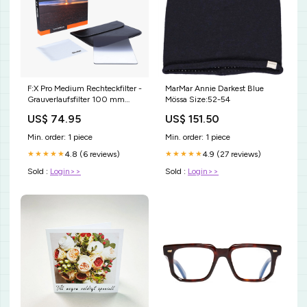
F:X Pro Medium Rechteckfilter -
MarMar Annie Darkest Blue
Grauverlaufsfilter 100 mm
Mössa Size:52-54
Intensität:GND8
US$ 74.95
US$ 151.50
Min. order: 1 piece
Min. order: 1 piece
4.8 (6 reviews)
4.9 (27 reviews)
★★★★★
★★★★★
Sold :
Login>>
Sold :
Login>>