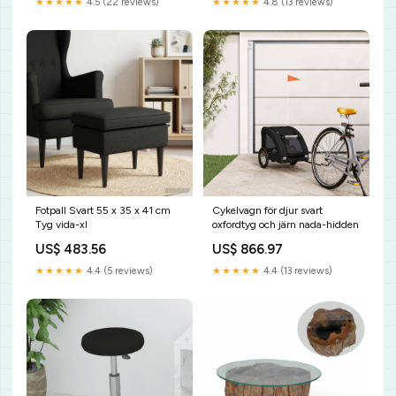
★★★★★
4.5 (22 reviews)
★★★★★
4.8 (13 reviews)
Fotpall Svart 55 x 35 x 41 cm
Cykelvagn för djur svart
Tyg vida-xl
oxfordtyg och järn nada-hidden
US$ 483.56
US$ 866.97
★★★★★
4.4 (5 reviews)
★★★★★
4.4 (13 reviews)