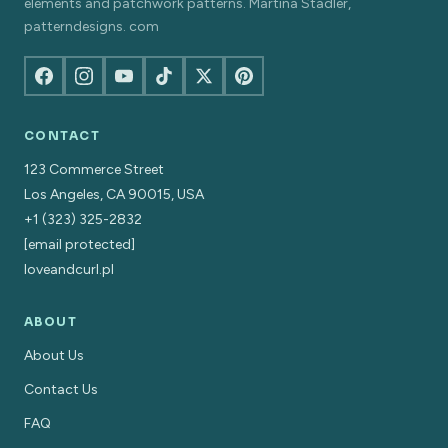
elements and patchwork patterns. Martina Stadler,
patterndesigns. com
CONTACT
123 Commerce Street
Los Angeles, CA 90015, USA
+1 (323) 325-2832
[email protected]
loveandcurl.pl
ABOUT
About Us
Contact Us
FAQ