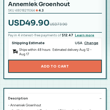
Annemiek Groenhout
SKU 48018211064
4.3
USD49.90
USD73.90
Pay in 4 interest-free payments of
$12.47
Learn more
Shipping Estimate
USA
Change
Ships within 48 hours · Estimated delivery
Aug 12
-
Aug 17
ADD TO CART
Description
- Annemiek Groenhout