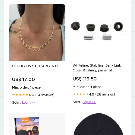
Whiteline, Stabiliser Bar - Link
CLCHG105 STILE:ARGENTO
Outer Bushing, passer til
Daihatsu Rocky/Rugger / Land
US$ 119.50
US$ 17.00
Rover Defender/Discovery /
Lexus LX / Subaru Legacy I /
Min. order: 1 piece
Min. order: 1 piece
Toyota 1969-2008 CL394993
4.9 (26 reviews)
★★★★★
4.0 (14 reviews)
★★★★★
Sold :
Login>>
Sold :
Login>>