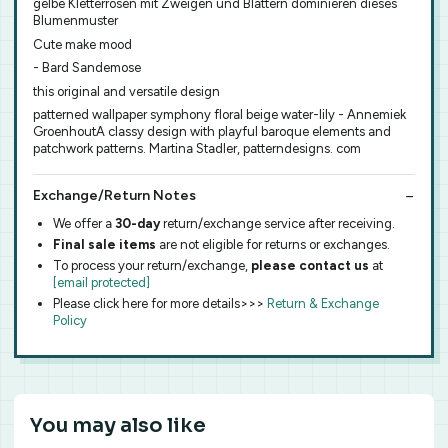
gelbe Kletterrosen mit Zweigen und Blättern dominieren dieses
Blumenmuster
Cute make mood
- Bard Sandemose
this original and versatile design
patterned wallpaper symphony floral beige water-lily - Annemiek
GroenhoutA classy design with playful baroque elements and
patchwork patterns. Martina Stadler, patterndesigns. com
Exchange/Return Notes
We offer a
30-day
return/exchange service after receiving.
Final sale items
are not eligible for returns or exchanges.
To process your return/exchange,
please contact us
at
[email protected]
Please click here for more details>>>
Return & Exchange
Policy
You may also like