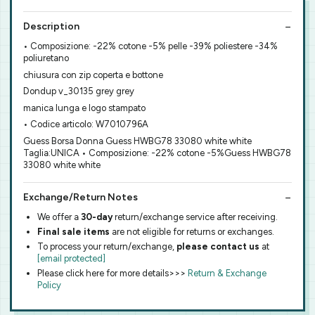
Description
• Composizione: -22% cotone -5% pelle -39% poliestere -34%
poliuretano
chiusura con zip coperta e bottone
Dondup v_30135 grey grey
manica lunga e logo stampato
• Codice articolo: W7010796A
Guess Borsa Donna Guess HWBG78 33080 white white
Taglia:UNICA • Composizione: -22% cotone -5%Guess HWBG78
33080 white white
Exchange/Return Notes
We offer a
30-day
return/exchange service after receiving.
Final sale items
are not eligible for returns or exchanges.
To process your return/exchange,
please contact us
at
[email protected]
Please click here for more details>>>
Return & Exchange
Policy