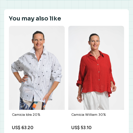
You may also like
Camicia William 30%
Camicia Idra 20%
US$ 53.10
US$ 63.20