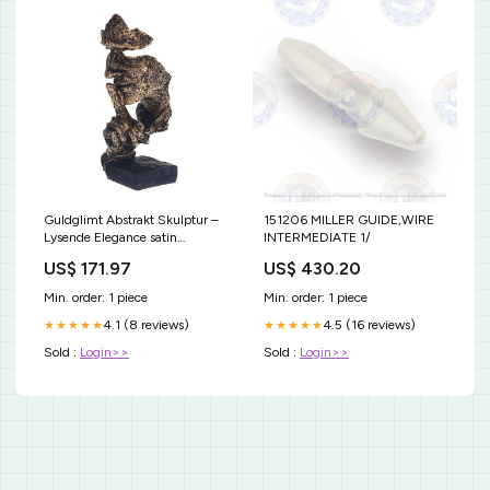
Guldglimt Abstrakt Skulptur –
151206 MILLER GUIDE,WIRE
Lysende Elegance satin
INTERMEDIATE 1/
pillowcase
US$ 171.97
US$ 430.20
Min. order: 1 piece
Min. order: 1 piece
4.1 (8 reviews)
4.5 (16 reviews)
★★★★★
★★★★★
Sold :
Login>>
Sold :
Login>>