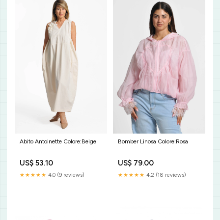
Bomber Linosa Colore:Rosa
Abito Antoinette Colore:Beige
US$ 79.00
US$ 53.10
★★★★★
4.2 (18 reviews)
★★★★★
4.0 (9 reviews)