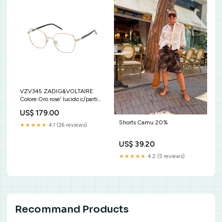
VZV345 ZADIG&VOLTAIRE
Colore:Oro rose' lucido c/parti
effetto pitone
US$ 179.00
Shorts Camu 20%
★★★★★
4.1 (26 reviews)
US$ 39.20
★★★★★
4.2 (5 reviews)
Recommand Products