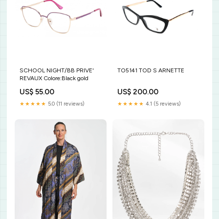
SCHOOL NIGHT/BB PRIVE'
TO5141 TOD S ARNETTE
REVAUX Colore:Black gold
US$ 55.00
US$ 200.00
★★★★★
5.0 (11 reviews)
★★★★★
4.1 (5 reviews)