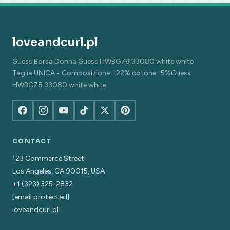
loveandcurl.pl
Guess Borsa Donna Guess HWBG78 33080 white white
Taglia:UNICA • Composizione: -22% cotone -5%Guess
HWBG78 33080 white white
CONTACT
123 Commerce Street
Los Angeles, CA 90015, USA
+1 (323) 325-2832
[email protected]
loveandcurl.pl