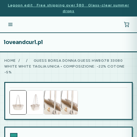
Lagoon edit · Free shipping over $80 · Glass-clear summer
drops
loveandcurl.pl
HOME
/
/
GUESS BORSA DONNA GUESS HWBG78 33080
WHITE WHITE TAGLIA:UNICA • COMPOSIZIONE: -22% COTONE
-5%