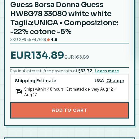
Guess Borsa Donna Guess
HWBG78 33080 white white
Taglia:UNICA • Composizione:
-22% cotone -5%
SKU 29955947689
4.8
EUR134.89
EUR163.89
Pay in 4 interest-free payments of
$33.72
Learn more
Shipping Estimate
USA
Change
Ships within 48 hours · Estimated delivery
Aug 12
-
Aug 17
ADD TO CART