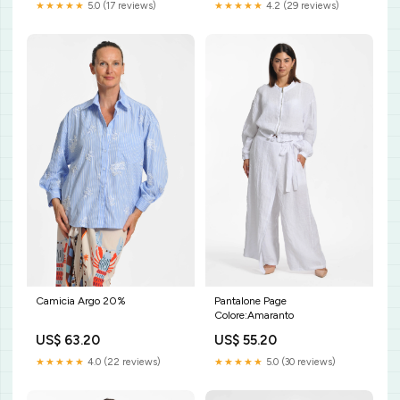
★★★★★
4.2 (29 reviews)
★★★★★
5.0 (17 reviews)
Camicia Argo 20%
Pantalone Page
Colore:Amaranto
US$ 63.20
US$ 55.20
★★★★★
4.0 (22 reviews)
★★★★★
5.0 (30 reviews)