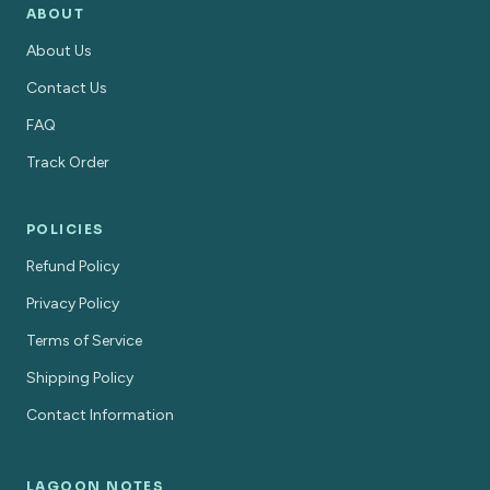
ABOUT
About Us
Contact Us
FAQ
Track Order
POLICIES
Refund Policy
Privacy Policy
Terms of Service
Shipping Policy
Contact Information
LAGOON NOTES