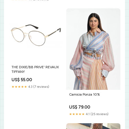
THE DIXIE/BB PRIVE' REVAUX
TIFFANY
US$ 55.00
★★★★★
4.3 (7 reviews)
Camicia Ponza 10%
US$ 79.00
★★★★★
4.1 (25 reviews)