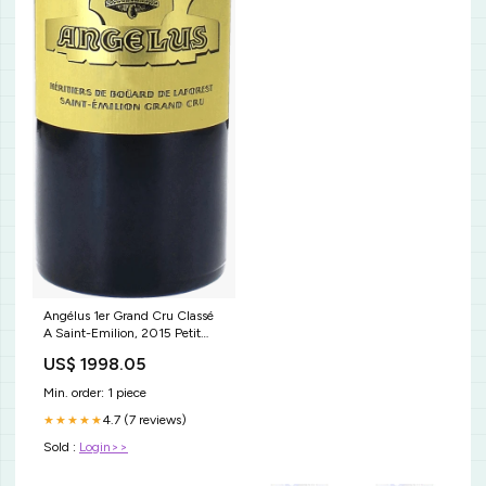
Angélus 1er Grand Cru Classé
A Saint-Emilion, 2015 Petit
Lion Du Marquis De Las Cases°
US$ 1998.05
Min. order: 1 piece
4.7 (7 reviews)
★★★★★
Sold :
Login>>