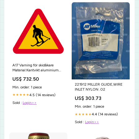
A17 Varning för skidåkare
Material:Kantvikt aluminium
(för stolpmontage)
US$ 732.50
221912 MILLER GUIDE,WIRE
Min. order: 1 piece
INLET NYLON .02
4.5 (14 reviews)
★★★★★
US$ 303.73
Sold :
Login>>
Min. order: 1 piece
4.4 (14 reviews)
★★★★★
Sold :
Login>>