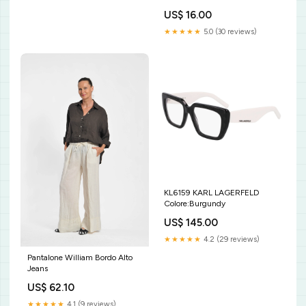
US$ 16.00
★★★★★
5.0 (30 reviews)
KL6159 KARL LAGERFELD
Colore:Burgundy
US$ 145.00
★★★★★
4.2 (29 reviews)
Pantalone William Bordo Alto
Jeans
US$ 62.10
★★★★★
4.1 (9 reviews)