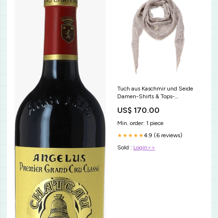
Tuch aus Kaschmir und Seide
Damen-Shirts & Tops-
Langarmshirts
US$ 170.00
Min. order: 1 piece
4.9 (6 reviews)
★★★★★
Sold :
Login>>