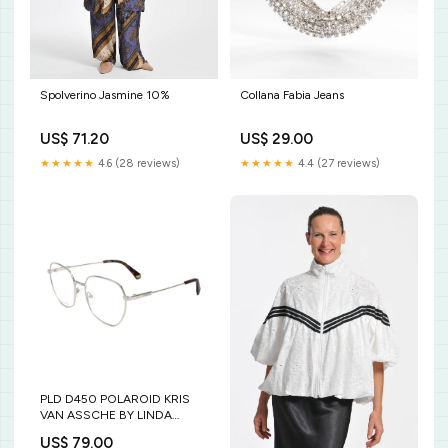
Collana Fabia Jeans
Spolverino Jasmine 10%
US$ 29.00
US$ 71.20
★★★★★
4.4 (27 reviews)
★★★★★
4.6 (28 reviews)
PLD D450 POLAROID KRIS
VAN ASSCHE BY LINDA
FARROW
US$ 79.00