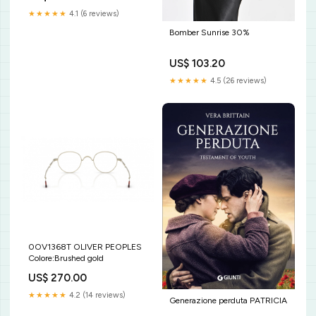
★★★★★
4.1 (6 reviews)
Bomber Sunrise 30%
US$ 103.20
★★★★★
4.5 (26 reviews)
0OV1368T OLIVER PEOPLES
Colore:Brushed gold
US$ 270.00
★★★★★
4.2 (14 reviews)
Generazione perduta PATRICIA