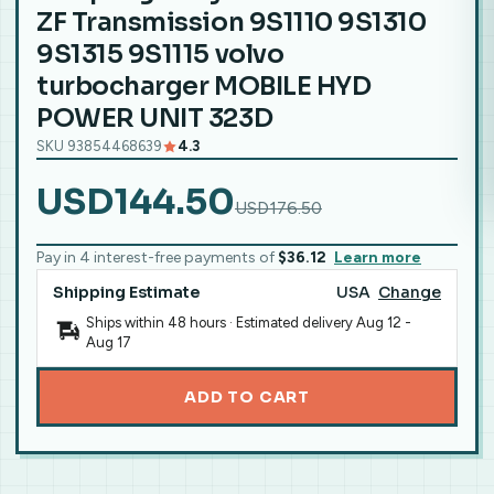
ZF Transmission 9S1110 9S1310
9S1315 9S1115 volvo
turbocharger MOBILE HYD
POWER UNIT 323D
SKU 93854468639
4.3
USD144.50
USD176.50
Pay in 4 interest-free payments of
$36.12
Learn more
Shipping Estimate
USA
Change
Ships within 48 hours · Estimated delivery
Aug 12
-
Aug 17
ADD TO CART