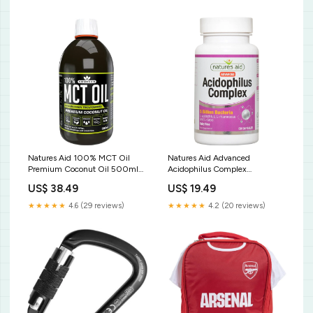
Natures Aid 100% MCT Oil
Natures Aid Advanced
Premium Coconut Oil 500ml
Acidophilus Complex
Caged Bird Food
Supplement Capsules 60 per
US$ 38.49
US$ 19.49
pack Wine & Rice Vinegars
★★★★★
4.6 (29 reviews)
★★★★★
4.2 (20 reviews)