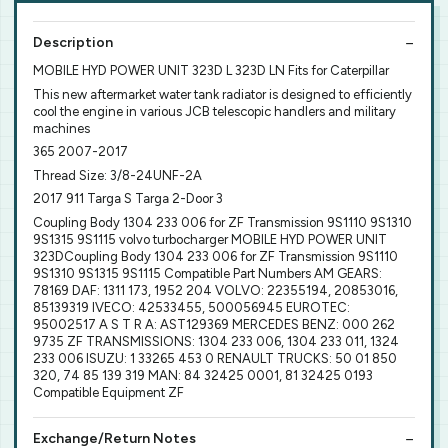
Description
MOBILE HYD POWER UNIT 323D L 323D LN Fits for Caterpillar
This new aftermarket water tank radiator is designed to efficiently
cool the engine in various JCB telescopic handlers and military
machines
365 2007-2017
Thread Size: 3/8-24UNF-2A
2017 911 Targa S Targa 2-Door 3
Coupling Body 1304 233 006 for ZF Transmission 9S1110 9S1310
9S1315 9S1115 volvo turbocharger MOBILE HYD POWER UNIT
323DCoupling Body 1304 233 006 for ZF Transmission 9S1110
9S1310 9S1315 9S1115 Compatible Part Numbers AM GEARS:
78169 DAF: 1311 173, 1952 204 VOLVO: 22355194, 20853016,
85139319 IVECO: 42533455, 500056945 EUROTEC:
95002517 A S T R A: AST129369 MERCEDES BENZ: 000 262
9735 ZF TRANSMISSIONS: 1304 233 006, 1304 233 011, 1324
233 006 ISUZU: 1 33265 453 0 RENAULT TRUCKS: 50 01 850
320, 74 85 139 319 MAN: 84 32425 0001, 81 32425 0193
Compatible Equipment ZF
Exchange/Return Notes