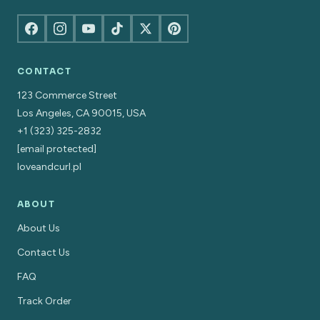
CONTACT
123 Commerce Street
Los Angeles, CA 90015, USA
+1 (323) 325-2832
[email protected]
loveandcurl.pl
ABOUT
About Us
Contact Us
FAQ
Track Order