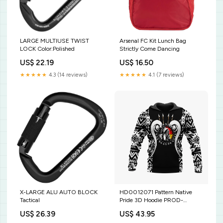
LARGE MULTIUSE TWIST
Arsenal FC Kit Lunch Bag
LOCK Color:Polished
Strictly Come Dancing
US$ 22.19
US$ 16.50
★★★★★
4.3 (14 reviews)
★★★★★
4.1 (7 reviews)
X-LARGE ALU AUTO BLOCK
HD0012071 Pattern Native
Tactical
Pride 3D Hoodie PROD-
1692077
US$ 26.39
US$ 43.95