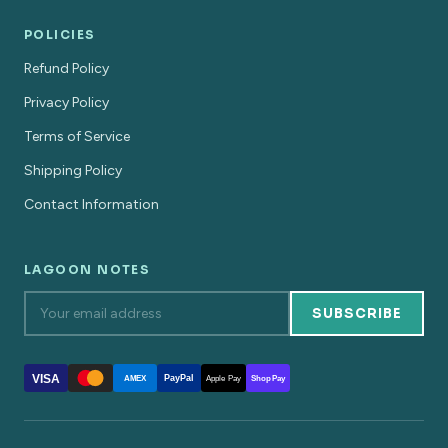
POLICIES
Refund Policy
Privacy Policy
Terms of Service
Shipping Policy
Contact Information
LAGOON NOTES
SUBSCRIBE
VISA
PayPal
AMEX
Apple Pay
Shop Pay