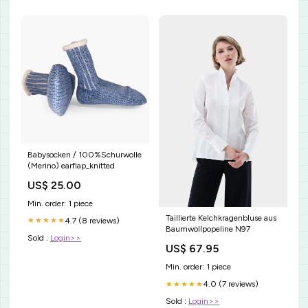
Babysocken / 100%Schurwolle
(Merino) earflap_knitted
US$ 25.00
Min. order: 1 piece
Taillierte Kelchkragenbluse aus
4.7 (8 reviews)
★★★★★
Baumwollpopeline N97
Sold :
Login>>
US$ 67.95
Min. order: 1 piece
4.0 (7 reviews)
★★★★★
Sold :
Login>>