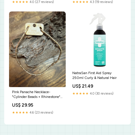
★★★★★
4.0 (27 reviews)
★★★★★
4.3 (19 reviews)
NatraSan First Aid Spray
250ml Curly & Natural Hair
US$ 21.49
Pink Panache Necklace-
★★★★★
4.0 (30 reviews)
"Cylinder Beads + Rhinestone"
Gold Kids Swimsuits
US$ 29.95
★★★★★
4.6 (23 reviews)