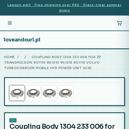
Lagoon edit · Free shipping over $80 · Glass-clear summer
drops
loveandcurl.pl
HOME
/
/
COUPLING BODY 1304 233 006 FOR ZF
TRANSMISSION 9S1110 9S1310 9S1315 9S1115 VOLVO
TURBOCHARGER MOBILE HYD POWER UNIT 323D
Coupling Body 1304 233 006 for