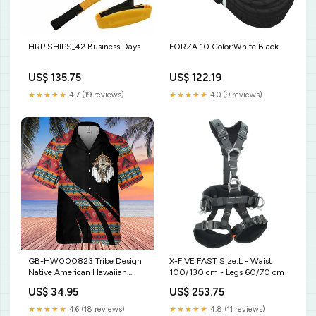
HRP SHIPS_42 Business Days
FORZA 10 Color:White Black
US$ 135.75
US$ 122.19
★★★★★
4.7 (19 reviews)
★★★★★
4.0 (9 reviews)
GB-HW000823 Tribe Design
X-FIVE FAST Size:L - Waist
Native American Hawaiian
100/130 cm - Legs 60/70 cm
Shirt 3D US Size:S With
US$ 34.95
US$ 253.75
Pocket
★★★★★
4.6 (18 reviews)
★★★★★
4.8 (11 reviews)