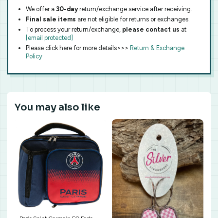
We offer a
30-day
return/exchange service after receiving.
Final sale items
are not eligible for returns or exchanges.
To process your return/exchange,
please contact us
at
[email protected]
Please click here for more details>>>
Return & Exchange
Policy
You may also like