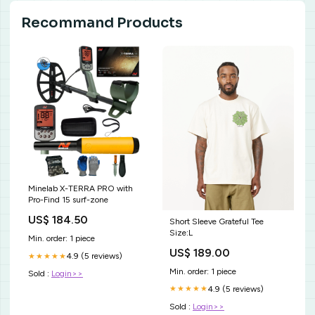
Recommand Products
Minelab X-TERRA PRO with
Pro-Find 15 surf-zone
US$ 184.50
Short Sleeve Grateful Tee
Size:L
Min. order: 1 piece
US$ 189.00
4.9 (5 reviews)
★★★★★
Min. order: 1 piece
Sold :
Login>>
4.9 (5 reviews)
★★★★★
Sold :
Login>>