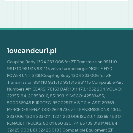
loveandcurl.pl
Coupling Body 1304 233 006 for ZF Transmission 9S1110
9S1310 9S1315 9S1115 volvo turbocharger MOBILE HYD
POWER UNIT 323DCoupling Body 1304 233 006 for ZF
Transmission 9S1110 9S1310 9S1315 9S1115 Compatible Part
Numbers AM GEARS: 78169 DAF: 1311 173, 1952 204 VOLVO:
22355194, 20853016, 85139319 IVECO: 42533455,
500056945 EUROTEC: 95002517 A S T R A: AST129369
MERCEDES BENZ: 000 262 9735 ZF TRANSMISSIONS: 1304
233 006, 1304 233 011, 1324 233 006 ISUZU: 1 33265 453 0
RENAULT TRUCKS: 50 01 850 320, 74 85 139 319 MAN: 84
32425 0001, 81 32425 0193 Compatible Equipment ZF