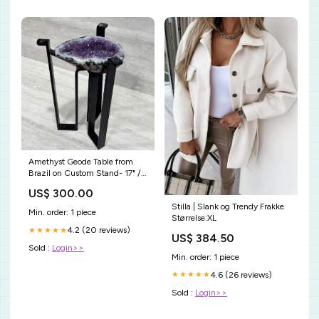
Amethyst Geode Table from
Brazil on Custom Stand- 17" /
16 lbs SBOV-EE-LA
US$ 300.00
Stilla | Slank og Trendy Frakke
Min. order: 1 piece
Størrelse:XL
4.2 (20 reviews)
★★★★★
US$ 384.50
Sold :
Login>>
Min. order: 1 piece
4.6 (26 reviews)
★★★★★
Sold :
Login>>