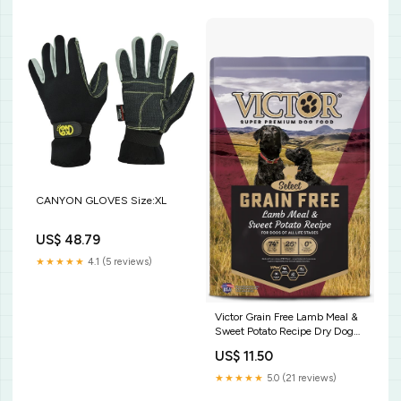
CANYON GLOVES Size:XL
US$ 48.79
★★★★★
4.1 (5 reviews)
Victor Grain Free Lamb Meal &
Sweet Potato Recipe Dry Dog
Food Size:5 lb
US$ 11.50
★★★★★
5.0 (21 reviews)