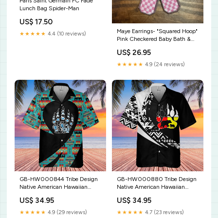
Paris Saint Germain FC Fade
Lunch Bag Spider-Man
US$ 17.50
Maye Earrings- "Squared Hoop"
★★★★★
4.4 (10 reviews)
Pink Checkered Baby Bath &
Body
US$ 26.95
★★★★★
4.9 (24 reviews)
GB-HW000844 Tribe Design
GB-HW000880 Tribe Design
Native American Hawaiian
Native American Hawaiian
Shirt 3D C30028TG
Shirt 3D clothing
US$ 34.95
US$ 34.95
★★★★★
4.9 (29 reviews)
★★★★★
4.7 (23 reviews)