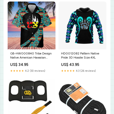
GB-HW000840 Tribe Design
HD0012082 Pattern Native
Native American Hawaiian
Pride 3D Hoodie Size:4XL
Shirt 3D US Size:S With
US$ 34.95
US$ 43.95
Pocket
★★★★★
4.2 (30 reviews)
★★★★★
4.3 (26 reviews)